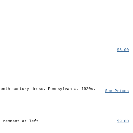
$6.00
eenth century dress. Pennsylvania. 1920s.
See Prices
b remnant at left.
$9.00