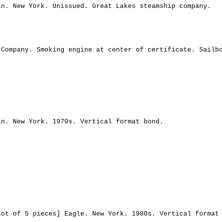
in. New York. Unissued. Great Lakes steamship company.
 Company. Smoking engine at center of certificate. Sailb
in. New York. 1970s. Vertical format bond.
Lot of 5 pieces] Eagle. New York. 1980s. Vertical format