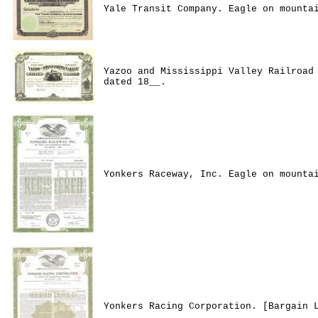
Yale Transit Company. Eagle on mounta
Yazoo and Mississippi Valley Railroad
dated 18__.
Yonkers Raceway, Inc. Eagle on mounta
Yonkers Racing Corporation. [Bargain 