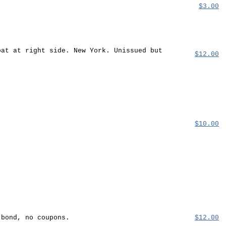
$3.00
oat at right side. New York. Unissued but
$12.00
$10.00
 bond, no coupons.
$12.00