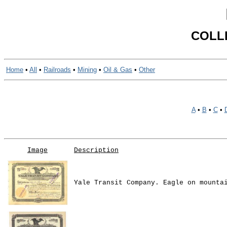
COLL
Home
•
All
•
Railroads
•
Mining
•
Oil & Gas
•
Other
A
•
B
•
C
•
Image
Description
Yale Transit Company. Eagle on mounta