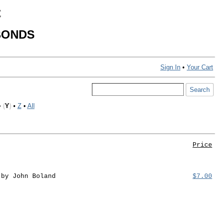
C
BONDS
Sign In
•
Your Cart
•
(
Y
)
•
Z
•
All
Price
 by John Boland
$7.00