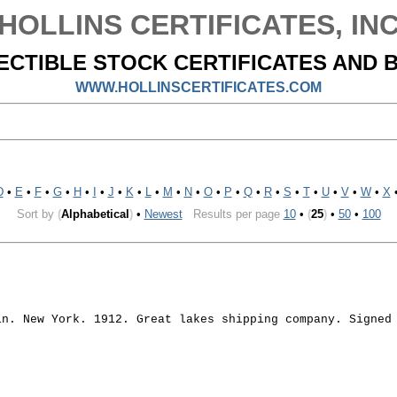
HOLLINS CERTIFICATES, IN
ECTIBLE STOCK CERTIFICATES AND 
WWW.HOLLINSCERTIFICATES.COM
D
•
E
•
F
•
G
•
H
•
I
•
J
•
K
•
L
•
M
•
N
•
O
•
P
•
Q
•
R
•
S
•
T
•
U
•
V
•
W
•
X
Sort by
(
Alphabetical
)
•
Newest
Results per page
10
•
(
25
)
•
50
•
100
in. New York. 1912. Great lakes shipping company. Signed