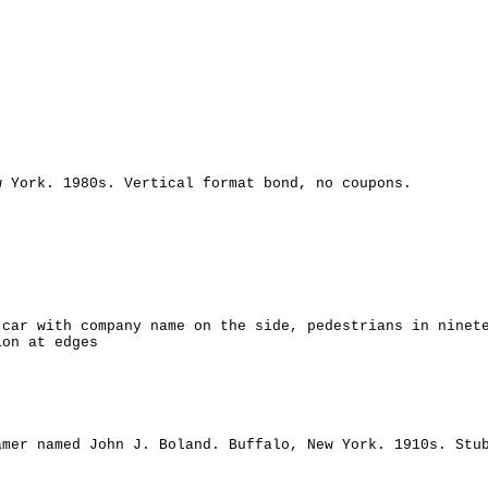
w York. 1980s. Vertical format bond, no coupons.
 car with company name on the side, pedestrians in ninet
ion at edges
amer named John J. Boland. Buffalo, New York. 1910s. Stu