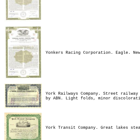
Yonkers Racing Corporation. Eagle. Ne
York Railways Company. Street railway
by ABN. Light folds, minor discolorat
York Transit Company. Great lakes ste