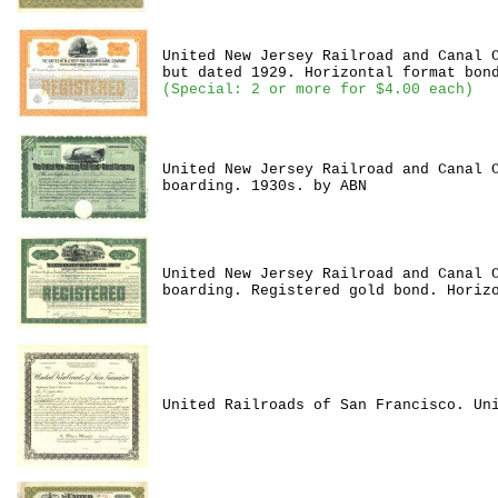
United New Jersey Railroad and Canal 
but dated 1929. Horizontal format bon
(Special: 2 or more for $4.00 each)
United New Jersey Railroad and Canal 
boarding. 1930s. by ABN
United New Jersey Railroad and Canal 
boarding. Registered gold bond. Horiz
United Railroads of San Francisco. Un