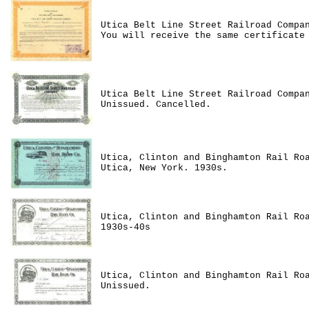
Utica Belt Line Street Railroad Compa
You will receive the same certificate
Utica Belt Line Street Railroad Compa
Unissued. Cancelled.
Utica, Clinton and Binghamton Rail Ro
Utica, New York. 1930s.
Utica, Clinton and Binghamton Rail Ro
1930s-40s
Utica, Clinton and Binghamton Rail Ro
Unissued.