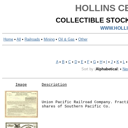
HOLLINS CE
COLLECTIBLE STOCK
WWW.HOLLI
Home
•
All
•
Railroads
•
Mining
•
Oil & Gas
•
Other
A
•
B
•
C
•
D
•
E
•
F
•
G
•
H
•
I
•
J
•
K
•
L
Sort by
(
Alphabetical
)
•
Ne
Image
Description
Union Pacific Railroad Company. Fract
shares of Southern Pacific Co.