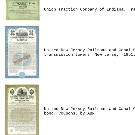
Union Traction Company of Indiana. Fr
United New Jersey Railroad and Canal 
transmission towers. New Jersey. 1951
United New Jersey Railroad and Canal 
bond. Coupons. by ABN