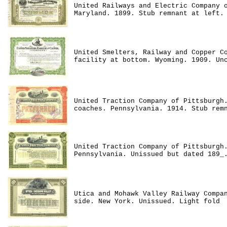
United Railways and Electric Company 
Maryland. 1899. Stub remnant at left.
United Smelters, Railway and Copper C
facility at bottom. Wyoming. 1909. Un
United Traction Company of Pittsburgh
coaches. Pennsylvania. 1914. Stub rem
United Traction Company of Pittsburgh
Pennsylvania. Unissued but dated 189_
Utica and Mohawk Valley Railway Compa
side. New York. Unissued. Light fold