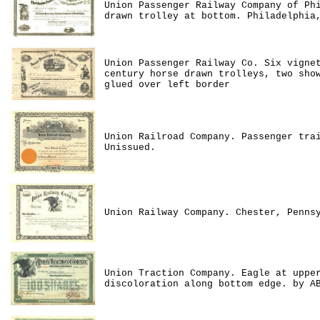
Union Passenger Railway Company of Ph
drawn trolley at bottom. Philadelphia
Union Passenger Railway Co. Six vigne
century horse drawn trolleys, two sho
glued over left border
Union Railroad Company. Passenger tra
Unissued.
Union Railway Company. Chester, Penns
Union Traction Company. Eagle at uppe
discoloration along bottom edge. by A