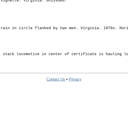
 vignette. Virginia. Unissued.
train in circle flanked by two men. Virginia. 1970s. Hor
l stack locomotive in center of certificate is hauling l
Contact Us
•
Privacy