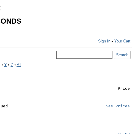
C
BONDS
Sign In
•
Your Cart
X
•
Y
•
Z
•
All
Price
sued.
See Prices