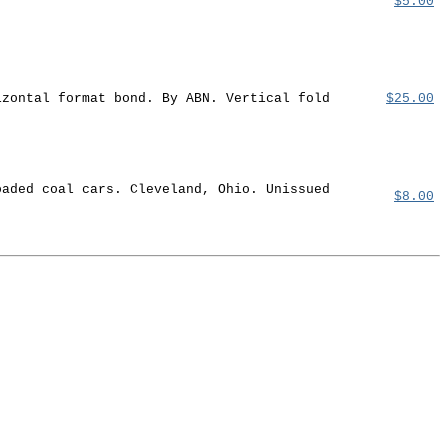
$5.00
izontal format bond. By ABN. Vertical fold
$25.00
oaded coal cars. Cleveland, Ohio. Unissued
$8.00