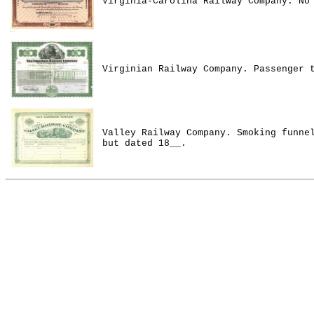
Virginia-Carolina Railway Company. No
Virginian Railway Company. Passenger 
Valley Railway Company. Smoking funne
but dated 18__.