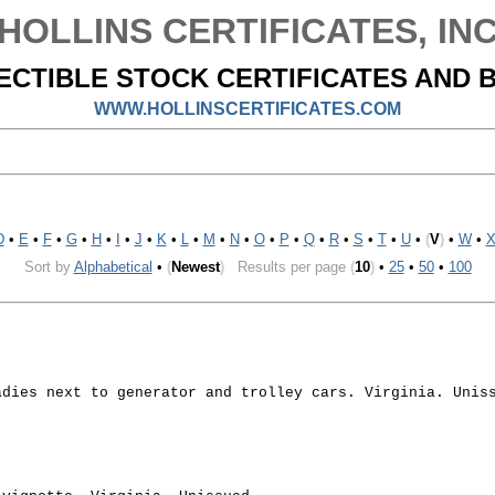
HOLLINS CERTIFICATES, IN
ECTIBLE STOCK CERTIFICATES AND 
WWW.HOLLINSCERTIFICATES.COM
D
•
E
•
F
•
G
•
H
•
I
•
J
•
K
•
L
•
M
•
N
•
O
•
P
•
Q
•
R
•
S
•
T
•
U
•
(
V
)
•
W
•
Sort by
Alphabetical
•
(
Newest
)
Results per page
(
10
)
•
25
•
50
•
100
adies next to generator and trolley cars. Virginia. Unis