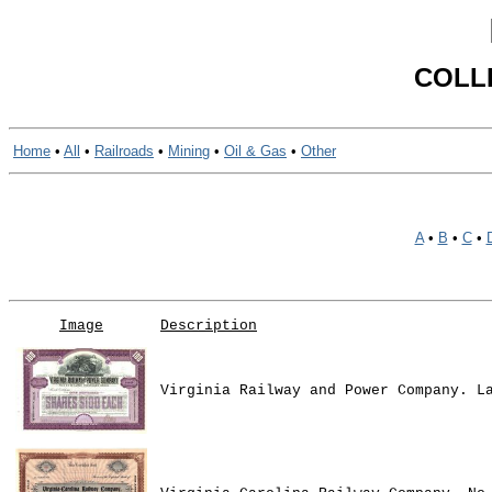
COLL
Home
•
All
•
Railroads
•
Mining
•
Oil & Gas
•
Other
A
•
B
•
C
•
Image
Description
Virginia Railway and Power Company. L