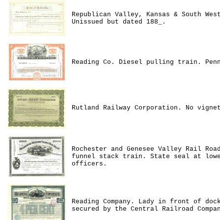
Republican Valley, Kansas & South Wes
Unissued but dated 188_.
Reading Co. Diesel pulling train. Pen
Rutland Railway Corporation. No vigne
Rochester and Genesee Valley Rail Roa
funnel stack train. State seal at low
officers.
Reading Company. Lady in front of doc
secured by the Central Railroad Compa