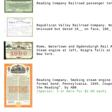
Reading Company Railroad passenger te
Republican Valley Railroad Company. N
Unissued but dated 18__ on face, 188_
Rome, Watertown and Ogdensburgh Rail 
Steam engine at left, Niagra falls at
New York.
Reading Company. Smoking steam engine
format bond. Pennsylvania. 1945. Coup
the Reading". by ABN
(Special: 3 or more for $2.00 each)