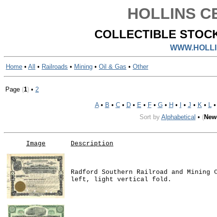
HOLLINS CE
COLLECTIBLE STOCK
WWW.HOLLI
Home
•
All
•
Railroads
•
Mining
•
Oil & Gas
•
Other
Page
(
1
)
•
2
A
•
B
•
C
•
D
•
E
•
F
•
G
•
H
•
I
•
J
•
K
•
L
Sort by
Alphabetical
•
(
New
Image
Description
Radford Southern Railroad and Mining 
left, light vertical fold.