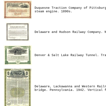
Duquesne Traction Company of Pittsbur
steam engine. 1890s.
Delaware and Hudson Railway Company. 
Denver & Salt Lake Railway Tunnel. Tr
Delaware, Lackawanna and Western Rail
bridge. Pennsylvania. 1942. Vertical 