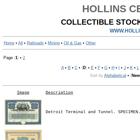
HOLLINS CE
COLLECTIBLE STOCK
WWW.HOLLI
Home
•
All
•
Railroads
•
Mining
•
Oil & Gas
•
Other
Page
(
1
)
•
2
A
•
B
•
C
•
(
D
)
•
E
•
F
•
G
•
H
•
I
•
J
•
K
•
L
Sort by
Alphabetical
•
(
New
Image
Description
Detroit Terminal and Tunnel. SPECIMEN