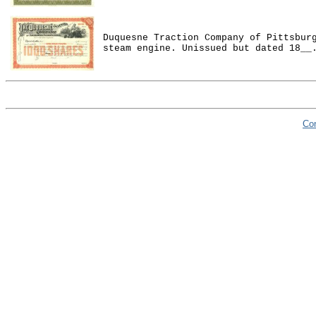
Duquesne Traction Company of Pittsbur
steam engine. Unissued but dated 18__
Co