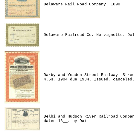
Delaware Rail Road Company. 1890
Delaware Railroad Co. No vignette. De
Darby and Yeadon Street Railway. Stre
4.5%, 1904 due 1934. Issued, canceled
Delhi and Hudson River Railroad Compa
dated 18__. by Dai