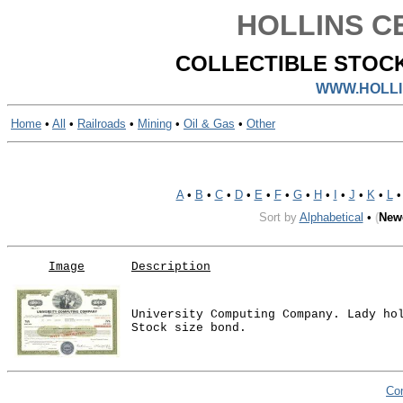
HOLLINS CE
COLLECTIBLE STOCK
WWW.HOLLI
Home
•
All
•
Railroads
•
Mining
•
Oil & Gas
•
Other
A
•
B
•
C
•
D
•
E
•
F
•
G
•
H
•
I
•
J
•
K
•
L
Sort by
Alphabetical
•
(
New
Image
Description
University Computing Company. Lady ho
Stock size bond.
Co