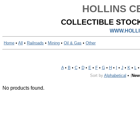
HOLLINS CE
COLLECTIBLE STOCK
WWW.HOLLI
Home
•
All
•
Railroads
•
Mining
•
Oil & Gas
•
Other
A
•
B
•
C
•
D
•
E
•
F
•
G
•
H
•
I
•
J
•
K
•
L
Sort by
Alphabetical
•
(
New
No products found.