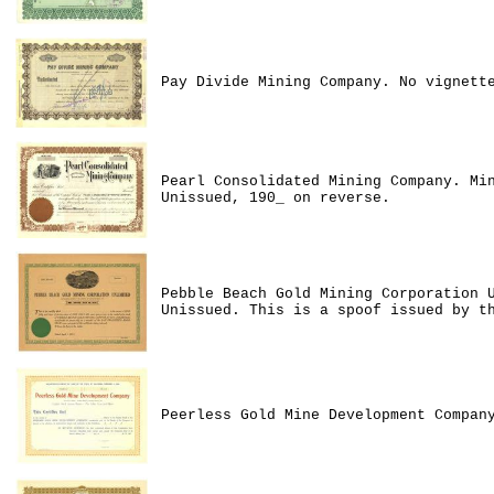
Pay Divide Mining Company. No vignett
Pearl Consolidated Mining Company. Mi
Unissued, 190_ on reverse.
Pebble Beach Gold Mining Corporation 
Unissued. This is a spoof issued by t
Peerless Gold Mine Development Compan