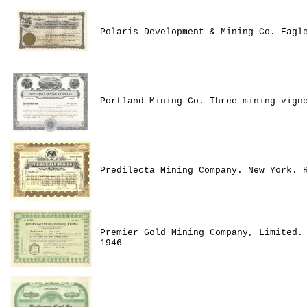
Polaris Development & Mining Co. Eagl
Portland Mining Co. Three mining vign
Predilecta Mining Company. New York. 
Premier Gold Mining Company, Limited.
1946