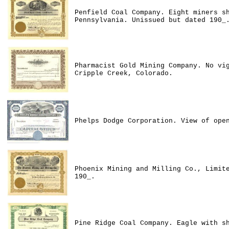
Penfield Coal Company. Eight miners s
Pennsylvania. Unissued but dated 190_
Pharmacist Gold Mining Company. No vi
Cripple Creek, Colorado.
Phelps Dodge Corporation. View of ope
Phoenix Mining and Milling Co., Limit
190_.
Pine Ridge Coal Company. Eagle with s