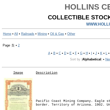
HOLLINS CE
COLLECTIBLE STOCK
WWW.HOLLI
Home
•
All
•
Railroads
•
Mining
•
Oil & Gas
•
Other
Page
(
1
)
•
2
A
•
B
•
C
•
D
•
E
•
F
•
G
•
H
•
I
•
J
•
K
•
L
Sort by
(
Alphabetical
)
•
Ne
Image
Description
Pacific Coast Mining Company. Eagle s
border. Territory of Arizona. 1902. U