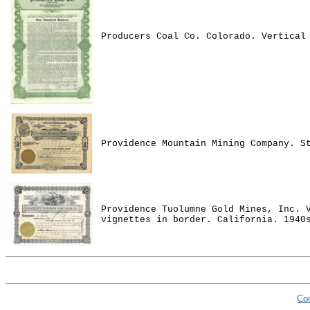
Producers Coal Co. Colorado. Vertical
Providence Mountain Mining Company. S
Providence Tuolumne Gold Mines, Inc. 
vignettes in border. California. 1940
Co