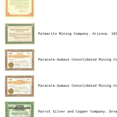
Palmarito Mining Company. Arizona. 19
Paracale-Gumaus Consolidated Mining C
Paracale-Gumaus Consolidated Mining C
Parrot Silver and Copper Company. Orn