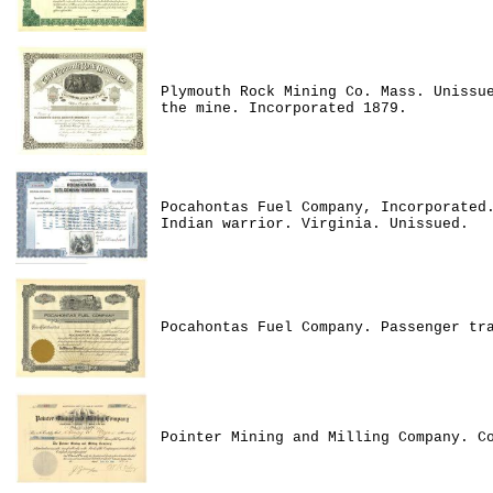
Plymouth Rock Mining Co. Mass. Unissu
the mine. Incorporated 1879.
Pocahontas Fuel Company, Incorporated
Indian warrior. Virginia. Unissued.
Pocahontas Fuel Company. Passenger tr
Pointer Mining and Milling Company. C