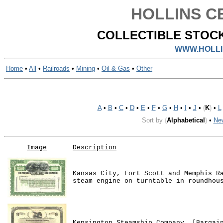
HOLLINS CE
COLLECTIBLE STOCK
WWW.HOLLI
Home
•
All
•
Railroads
•
Mining
•
Oil & Gas
•
Other
A
•
B
•
C
•
D
•
E
•
F
•
G
•
H
•
I
•
J
•
(
K
)
•
L
Sort by
(
Alphabetical
)
•
Ne
Image
Description
Kansas City, Fort Scott and Memphis R
steam engine on turntable in roundhou
Kensington Steamship Company. [Bargai