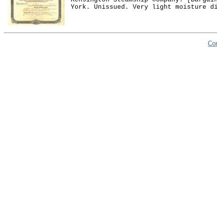
York. Unissued. Very light moisture d
Co