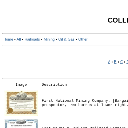
COLL
Home
•
All
•
Railroads
•
Mining
•
Oil & Gas
•
Other
A
•
B
•
C
•
Image
Description
First National Mining Company. [Barga
prospector, two burros at lower right