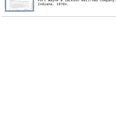
Fort Wayne & Jackson Railroad Company
Indiana. 1970s.