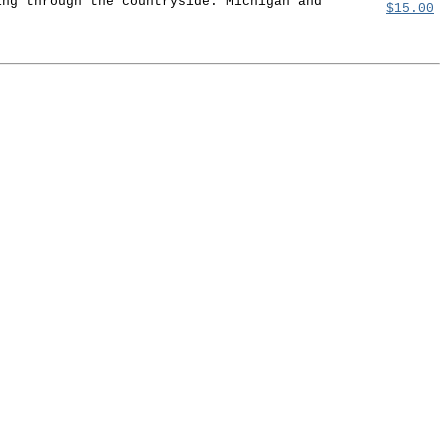
ing through the countryside. Michigan and
$15.00