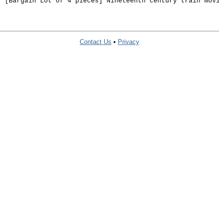
. [Bargain Lot of 4 pieces] Nineteenth century train mov
Contact Us
•
Privacy