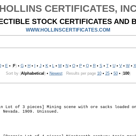
HOLLINS CERTIFICATES, IN
ECTIBLE STOCK CERTIFICATES AND 
WWW.HOLLINSCERTIFICATES.COM
D
•
E
•
(
F
)
•
G
•
H
•
I
•
J
•
K
•
L
•
M
•
N
•
O
•
P
•
Q
•
R
•
S
•
T
•
U
•
V
•
W
•
Sort by
(
Alphabetical
)
•
Newest
Results per page
10
•
25
•
50
•
(
100
)
in Lot of 3 pieces] Mining scene with ore sacks loaded o
. Nevada. 1909. Unissued.