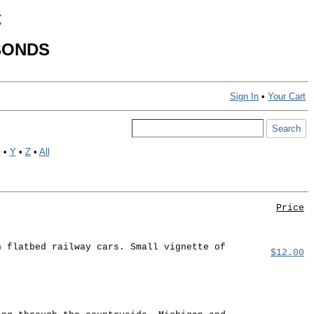
C
BONDS
Sign In
•
Your Cart
X
•
Y
•
Z
•
All
Price
n flatbed railway cars. Small vignette of
$12.00