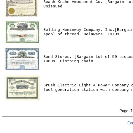
Beach-Krahn Amusement Co. [Bargain Lo
Unissued
Belding Heminway Company, Inc.[Bargai
spool of thread. Delaware. 1970s.
Bond Stores. [Bargain Lot of 50 piece
1960s. Clothing chain.
Brush Electric Light & Power Company 
fuel generation station with company 
Page
(
1
Co