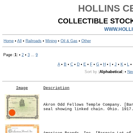
HOLLINS CE
COLLECTIBLE STOCK
WWW.HOLLI
Home
•
All
•
Railroads
•
Mining
•
Oil & Gas
•
Other
Page
(
1
)
•
2
•
3
...
9
A
•
B
•
C
•
D
•
E
•
F
•
G
•
H
•
I
•
J
•
K
•
L
•
Sort by
(
Alphabetical
)
•
Ne
Image
Description
Akron Odd Fellows Temple Company. [Ba
seal showing linked chain. Ohio. 1917