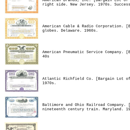
American Brands, Inc. [Bargain Lot of
right side. New Jersey. 1970s. Succes
American Cable & Radio Corporation. [
globes. Delaware. 1960s.
American Pneumatic Service Company. [
40s
Atlantic Richfield Co. [Bargain Lot o
1970s.
Baltimore and Ohio Railroad Company. 
nineteenth century train. Maryland. 1