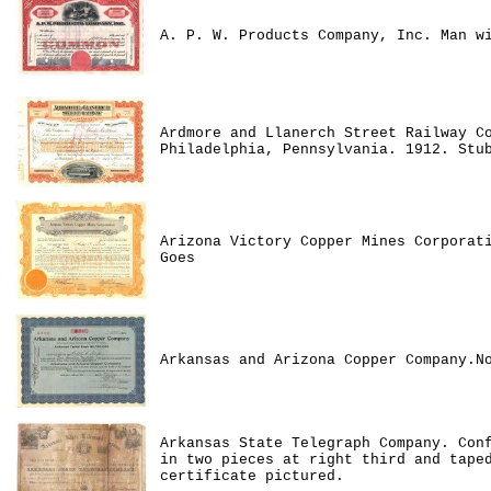
A. P. W. Products Company, Inc. Man w
Ardmore and Llanerch Street Railway C
Philadelphia, Pennsylvania. 1912. Stu
Arizona Victory Copper Mines Corporat
Goes
Arkansas and Arizona Copper Company.N
Arkansas State Telegraph Company. Con
in two pieces at right third and tape
certificate pictured.