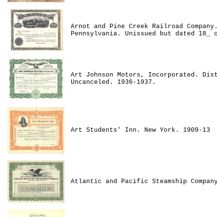
Arnot and Pine Creek Railroad Company
Pennsylvania. Unissued but dated 18_ 
Art Johnson Motors, Incorporated. Dis
Uncanceled. 1936-1937.
Art Students' Inn. New York. 1909-13
Atlantic and Pacific Steamship Compan