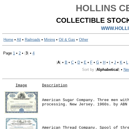
HOLLINS CE
COLLECTIBLE STOCK
WWW.HOLLI
Home
•
All
•
Railroads
•
Mining
•
Oil & Gas
•
Other
Page
1
•
2
•
(
3
)
•
4
(
A
)
•
B
•
C
•
D
•
E
•
F
•
G
•
H
•
I
•
J
•
K
•
L
Sort by
(
Alphabetical
)
•
Ne
Image
Description
American Sugar Company. Three men wit
processing. New Jersey. 1960s. by ABN
American Thread Company. Spool of thr