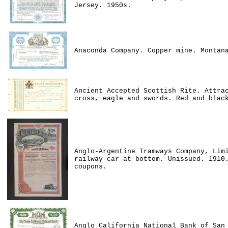
Jersey. 1950s.
Anaconda Company. Copper mine. Montan
Ancient Accepted Scottish Rite. Attra
cross, eagle and swords. Red and blac
Anglo-Argentine Tramways Company, Lim
railway car at bottom. Unissued. 1910
coupons.
Anglo California National Bank of San