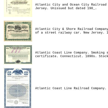
Atlantic City and Ocean City Railroad
Jersey. Unissued but dated 190_.
Atlantic City & Shore Railroad Compan
of a street railway car. New Jersey. 
Atlantic Coast Line Company. Smoking 
certificate. Connecticut. 1890s. Stoc
Atlantic Coast Line Railroad Company.