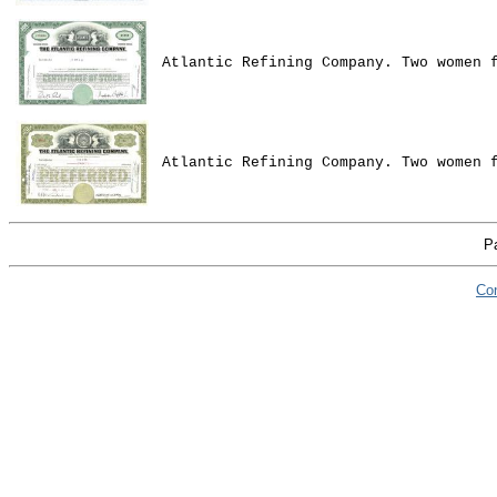
Atlantic Refining Company. Two women 
Atlantic Refining Company. Two women 
P
Co