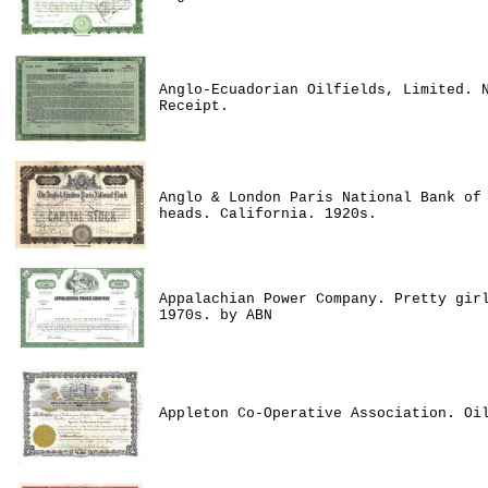
Anglo-Ecuadorian Oilfields, Limited. 
Receipt.
Anglo & London Paris National Bank of
heads. California. 1920s.
Appalachian Power Company. Pretty gir
1970s. by ABN
Appleton Co-Operative Association. Oi