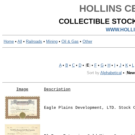
HOLLINS CE
COLLECTIBLE STOCK
WWW.HOLLI
Home
•
All
•
Railroads
•
Mining
•
Oil & Gas
•
Other
A
•
B
•
C
•
D
•
(
E
)
•
F
•
G
•
H
•
I
•
J
•
K
•
L
Sort by
Alphabetical
•
(
New
Image
Description
Eagle Plains Development, LTD. Stock 