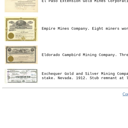
El Paso Extension Gold Mines Corporat
Empire Mines Company. Eight miners wo
Eldorado Campbird Mining Company. Thr
Exchequer Gold and Silver Mining Comp
stake. Nevada. 1912. Stub remnant at 
Co