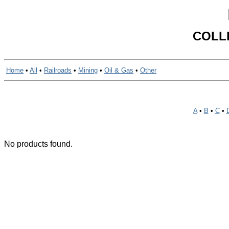
COLL
Home
•
All
•
Railroads
•
Mining
•
Oil & Gas
•
Other
A
•
B
•
C
•
No products found.