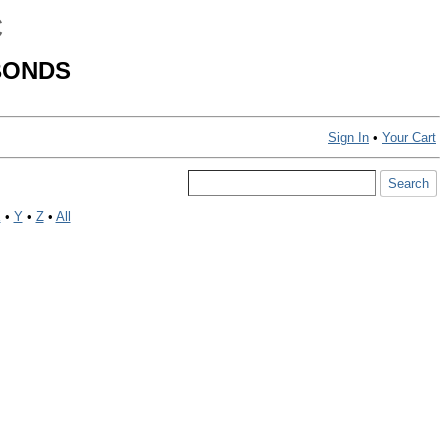
C
BONDS
Sign In
•
Your Cart
X
•
Y
•
Z
•
All