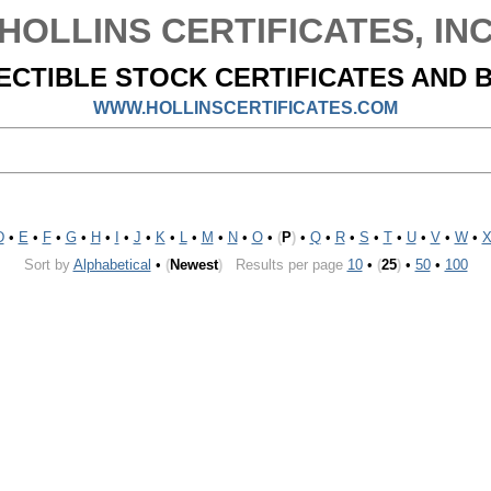
HOLLINS CERTIFICATES, IN
ECTIBLE STOCK CERTIFICATES AND 
WWW.HOLLINSCERTIFICATES.COM
D
•
E
•
F
•
G
•
H
•
I
•
J
•
K
•
L
•
M
•
N
•
O
•
(
P
)
•
Q
•
R
•
S
•
T
•
U
•
V
•
W
•
Sort by
Alphabetical
•
(
Newest
)
Results per page
10
•
(
25
)
•
50
•
100