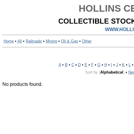
HOLLINS CE
COLLECTIBLE STOCK
WWW.HOLLI
Home
•
All
•
Railroads
•
Mining
•
Oil & Gas
•
Other
A
•
B
•
C
•
D
•
E
•
F
•
G
•
H
•
I
•
J
•
K
•
L
Sort by
(
Alphabetical
)
•
Ne
No products found.