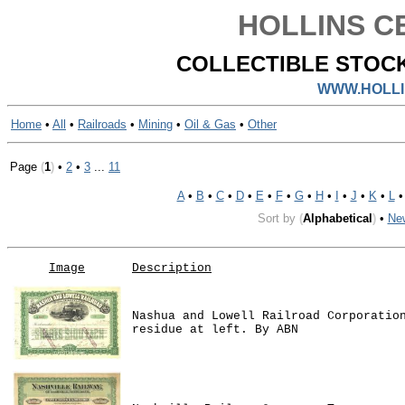
HOLLINS CE
COLLECTIBLE STOCK
WWW.HOLLI
Home
•
All
•
Railroads
•
Mining
•
Oil & Gas
•
Other
Page
(
1
)
•
2
•
3
...
11
A
•
B
•
C
•
D
•
E
•
F
•
G
•
H
•
I
•
J
•
K
•
L
Sort by
(
Alphabetical
)
•
Ne
Image
Description
Nashua and Lowell Railroad Corporatio
residue at left. By ABN