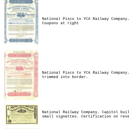
National Pisco to YCA Railway Company
Coupons at right
National Pisco to YCA Railway Company
trimmed into border.
National Railway Company. Capitol bui
small vignettes. Certification on rev