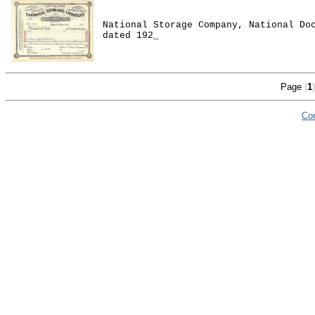
National Storage Company, National Do
dated 192_
Page
(
1
)
Co