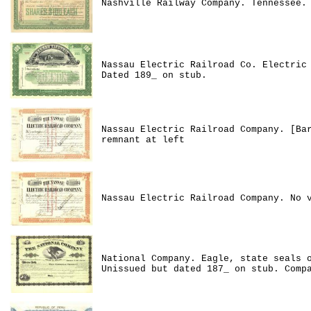
Nashville Railway Company. Tennessee.
Nassau Electric Railroad Co. Electric
Dated 189_ on stub.
Nassau Electric Railroad Company. [Ba
remnant at left
Nassau Electric Railroad Company. No 
National Company. Eagle, state seals 
Unissued but dated 187_ on stub. Comp