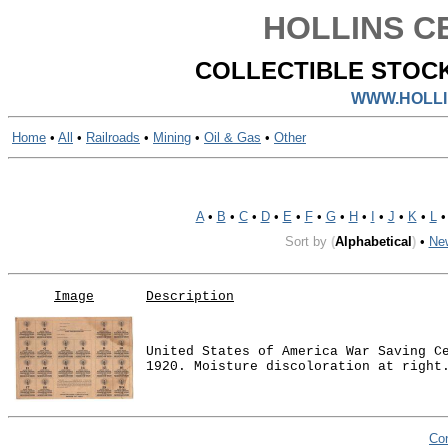
HOLLINS CE
COLLECTIBLE STOCK
WWW.HOLLI
Home
•
All
•
Railroads
•
Mining
•
Oil & Gas
•
Other
A
•
B
•
C
•
D
•
E
•
F
•
G
•
H
•
I
•
J
•
K
•
L
Sort by
(
Alphabetical
)
•
Ne
Image
Description
United States of America War Saving C
1920. Moisture discoloration at right
Co