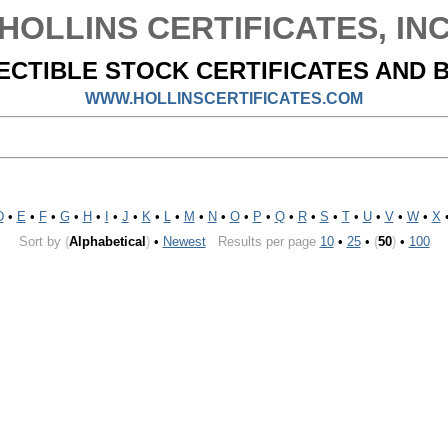
HOLLINS CERTIFICATES, IN
ECTIBLE STOCK CERTIFICATES AND 
WWW.HOLLINSCERTIFICATES.COM
D
•
E
•
F
•
G
•
H
•
I
•
J
•
K
•
L
•
M
•
N
•
O
•
P
•
Q
•
R
•
S
•
T
•
U
•
V
•
W
•
X
Sort by
(
Alphabetical
)
•
Newest
Results per page
10
•
25
•
(
50
)
•
100