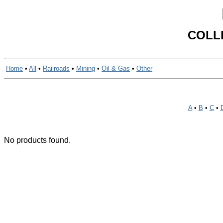
COLL
Home
•
All
•
Railroads
•
Mining
•
Oil & Gas
•
Other
A
•
B
•
C
•
No products found.