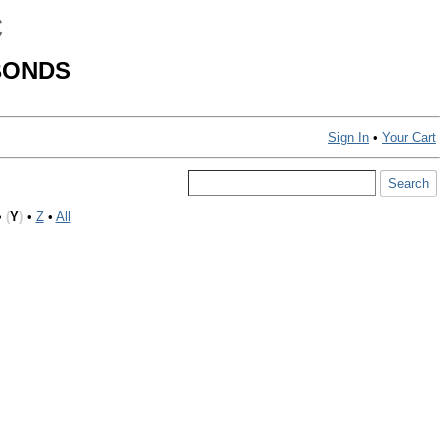
C
BONDS
Sign In
•
Your Cart
•
(
Y
)
•
Z
•
All