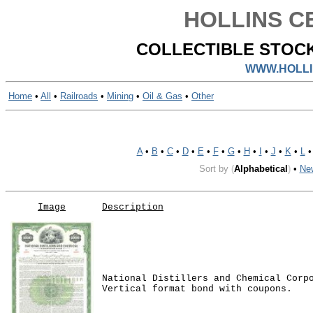
HOLLINS CE
COLLECTIBLE STOCK
WWW.HOLLI
Home
•
All
•
Railroads
•
Mining
•
Oil & Gas
•
Other
A
•
B
•
C
•
D
•
E
•
F
•
G
•
H
•
I
•
J
•
K
•
L
Sort by
(
Alphabetical
)
•
Ne
Image
Description
National Distillers and Chemical Corp
Vertical format bond with coupons.