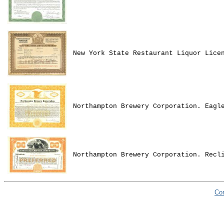
New York State Restaurant Liquor Lice
Northampton Brewery Corporation. Eagl
Northampton Brewery Corporation. Recl
Co