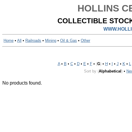
HOLLINS CE
COLLECTIBLE STOCK
WWW.HOLLI
Home
•
All
•
Railroads
•
Mining
•
Oil & Gas
•
Other
A
•
B
•
C
•
D
•
E
•
F
•
(
G
)
•
H
•
I
•
J
•
K
•
L
Sort by
(
Alphabetical
)
•
Ne
No products found.