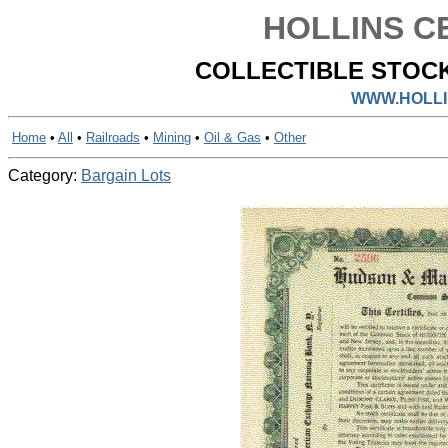
HOLLINS CE
COLLECTIBLE STOCK
WWW.HOLLI
Home
•
All
•
Railroads
•
Mining
•
Oil & Gas
•
Other
Category:
Bargain Lots