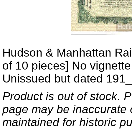
Hudson & Manhattan Rai
of 10 pieces] No vignett
Unissued but dated 191_
Product is out of stock. 
page may be inaccurate o
maintained for historic p