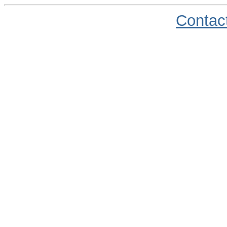
Contac