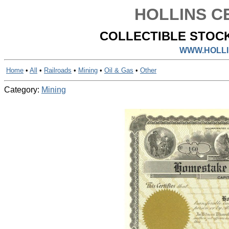
HOLLINS CE
COLLECTIBLE STOCK
WWW.HOLLI
Home
•
All
•
Railroads
•
Mining
•
Oil & Gas
•
Other
Category:
Mining