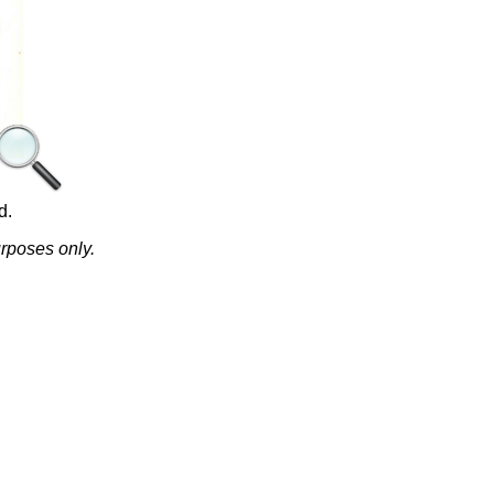
d.
urposes only.