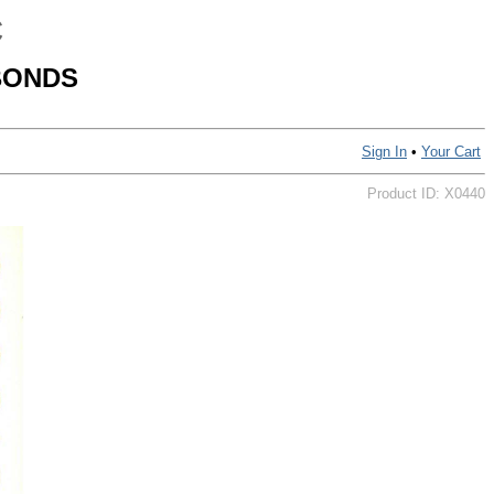
C
BONDS
Sign In
•
Your Cart
Product ID: X0440