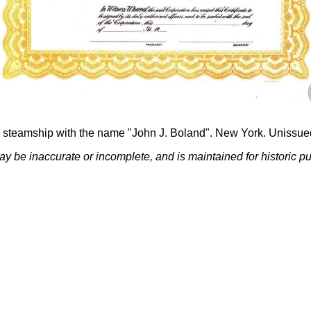
steamship with the name "John J. Boland". New York. Unissue
ay be inaccurate or incomplete, and is maintained for historic p