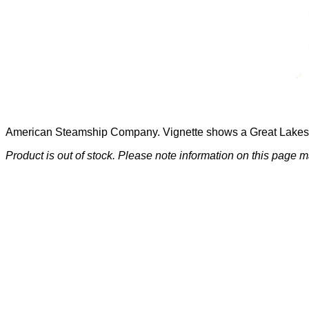
American Steamship Company. Vignette shows a Great Lakes 
Product is out of stock. Please note information on this page m