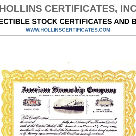
HOLLINS CERTIFICATES, IN
ECTIBLE STOCK CERTIFICATES AND 
WWW.HOLLINSCERTIFICATES.COM