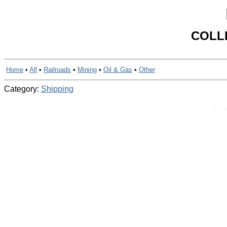
COLL
Home
•
All
•
Railroads
•
Mining
•
Oil & Gas
•
Other
Category:
Shipping