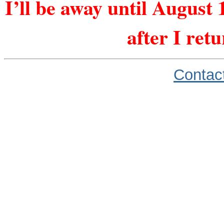
I’ll be away until August 
after I ret
Contac