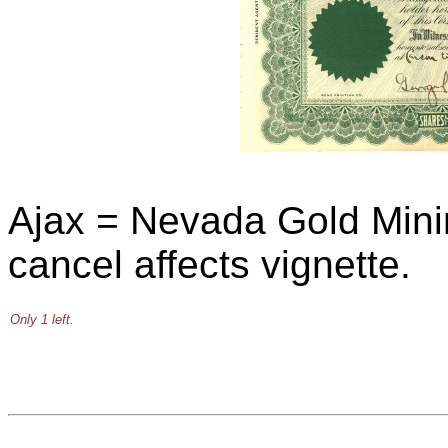
Ajax = Nevada Gold Min
cancel affects vignette.
Only 1 left.