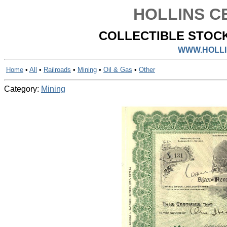
HOLLINS CE
COLLECTIBLE STOCK
WWW.HOLLI
Home
•
All
•
Railroads
•
Mining
•
Oil & Gas
•
Other
Category:
Mining