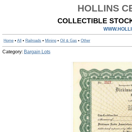
HOLLINS CE
COLLECTIBLE STOCK
WWW.HOLLI
Home
•
All
•
Railroads
•
Mining
•
Oil & Gas
•
Other
Category:
Bargain Lots