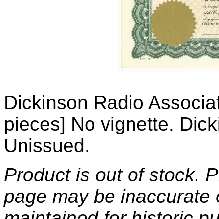
Dickinson Radio Associat
pieces] No vignette. Dic
Unissued.
Product is out of stock. 
page may be inaccurate o
maintained for historic p