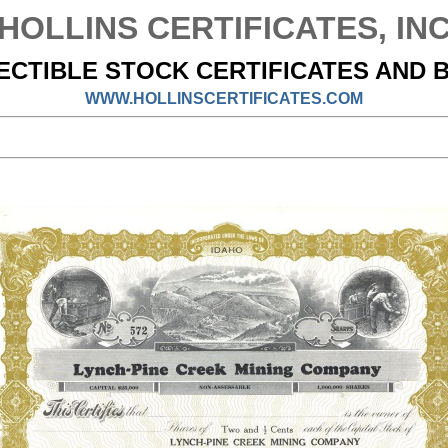
HOLLINS CERTIFICATES, IN
ECTIBLE STOCK CERTIFICATES AND 
WWW.HOLLINSCERTIFICATES.COM