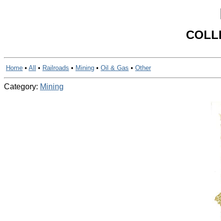
COLL
Home
•
All
•
Railroads
•
Mining
•
Oil & Gas
•
Other
Category:
Mining