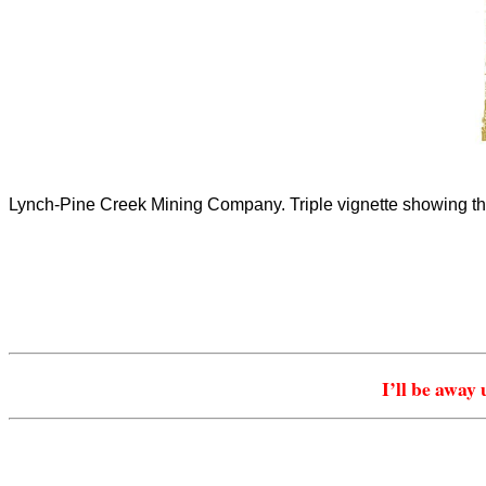
Lynch-Pine Creek Mining Company. Triple vignette showing th
I’ll be away