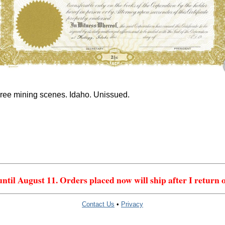
ree mining scenes. Idaho. Unissued.
 until August 11. Orders placed now will ship after I return 
Contact Us
•
Privacy