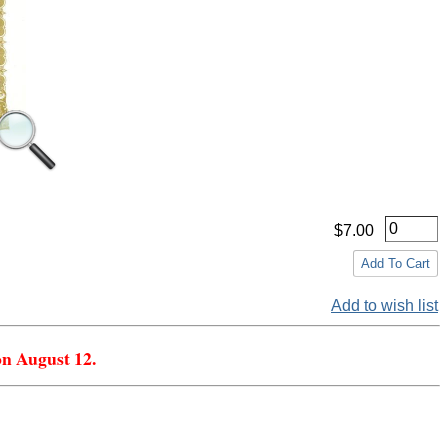
$7.00
Add to wish list
on August 12.