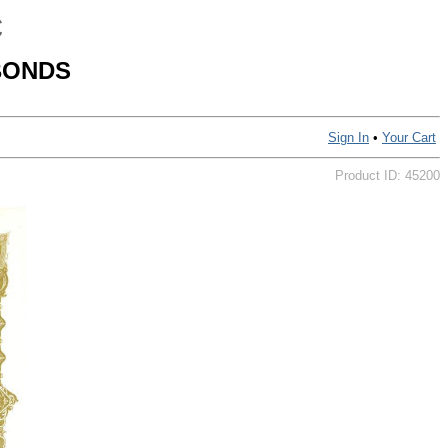
C
BONDS
Sign In
•
Your Cart
Product ID: 45200