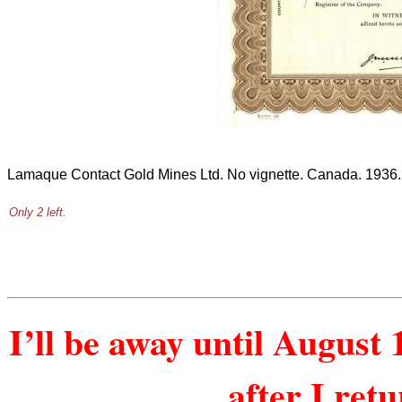
Lamaque Contact Gold Mines Ltd. No vignette. Canada. 1936.
Only 2 left.
I’ll be away until August 
after I ret