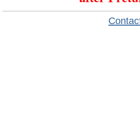
Contac