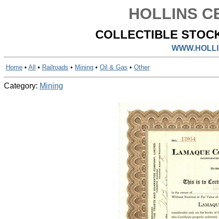
HOLLINS CE
COLLECTIBLE STOCK
WWW.HOLLI
Home
•
All
•
Railroads
•
Mining
•
Oil & Gas
•
Other
Category:
Mining