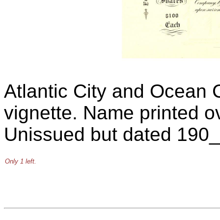
Atlantic City and Ocean 
vignette. Name printed o
Unissued but dated 190_
Only 1 left.