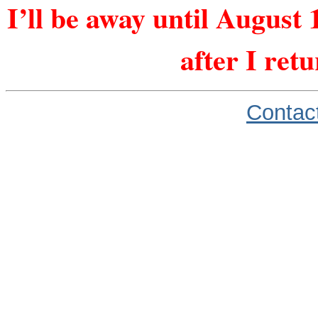
I’ll be away until August 
after I ret
Contac