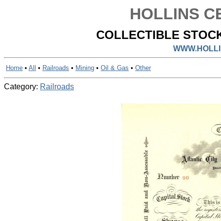
HOLLINS CE
COLLECTIBLE STOCK
WWW.HOLLI
Home
•
All
•
Railroads
•
Mining
•
Oil & Gas
•
Other
Category:
Railroads